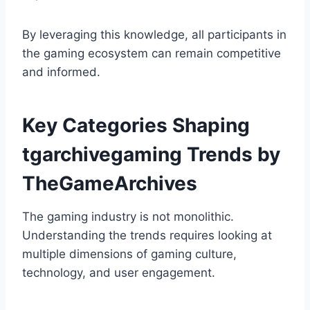
By leveraging this knowledge, all participants in
the gaming ecosystem can remain competitive
and informed.
Key Categories Shaping
tgarchivegaming Trends by
TheGameArchives
The gaming industry is not monolithic.
Understanding the trends requires looking at
multiple dimensions of gaming culture,
technology, and user engagement.