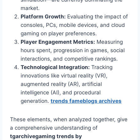
market.
Platform Growth:
Evaluating the impact of
consoles, PCs, mobile devices, and cloud
gaming on player preferences.
Player Engagement Metrics:
Measuring
hours spent, progression in games, social
interactions, and competitive rankings.
Technological Integration:
Tracking
innovations like virtual reality (VR),
augmented reality (AR), artificial
intelligence (AI), and procedural
generation.
trends fameblogs archives
These elements, when analyzed together, give
a comprehensive understanding of
tgarchivegaming trends by