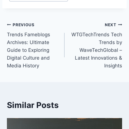
Post
PREVIOUS
NEXT
Trends Fameblogs
WTGTechTrends Tech
navigation
Archives: Ultimate
Trends by
Guide to Exploring
WaveTechGlobal –
Digital Culture and
Latest Innovations &
Media History
Insights
Similar Posts