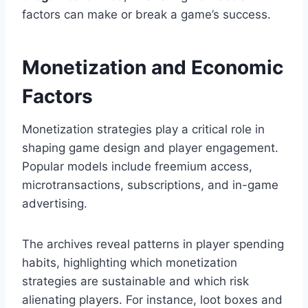
factors can make or break a game’s success.
Monetization and Economic
Factors
Monetization strategies play a critical role in
shaping game design and player engagement.
Popular models include freemium access,
microtransactions, subscriptions, and in-game
advertising.
The archives reveal patterns in player spending
habits, highlighting which monetization
strategies are sustainable and which risk
alienating players. For instance, loot boxes and