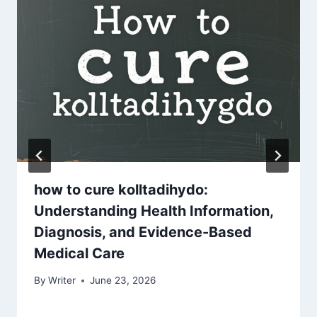
how to cure kolltadihydo:
Understanding Health Information,
Diagnosis, and Evidence-Based
Medical Care
By
Writer
June 23, 2026