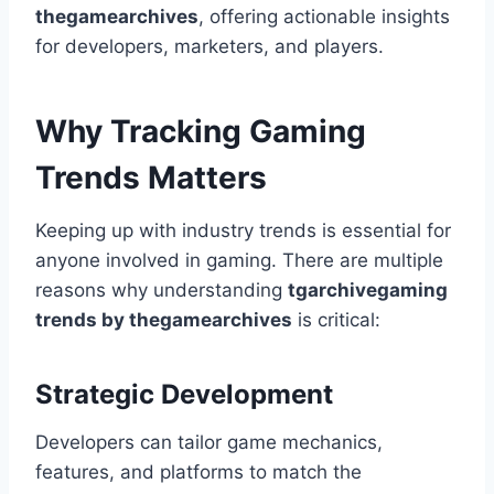
thegamearchives
, offering actionable insights
for developers, marketers, and players.
Why Tracking Gaming
Trends Matters
Keeping up with industry trends is essential for
anyone involved in gaming. There are multiple
reasons why understanding
tgarchivegaming
trends by thegamearchives
is critical:
Strategic Development
Developers can tailor game mechanics,
features, and platforms to match the