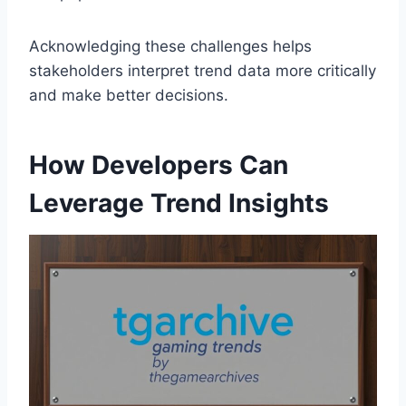
Acknowledging these challenges helps
stakeholders interpret trend data more critically
and make better decisions.
How Developers Can
Leverage Trend Insights