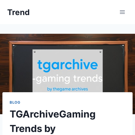
Skip
Trend
to
content
BLOG
TGArchiveGaming
Trends by