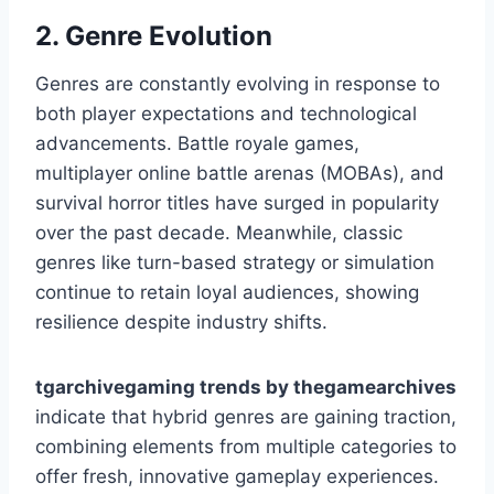
2. Genre Evolution
Genres are constantly evolving in response to
both player expectations and technological
advancements. Battle royale games,
multiplayer online battle arenas (MOBAs), and
survival horror titles have surged in popularity
over the past decade. Meanwhile, classic
genres like turn-based strategy or simulation
continue to retain loyal audiences, showing
resilience despite industry shifts.
tgarchivegaming trends by thegamearchives
indicate that hybrid genres are gaining traction,
combining elements from multiple categories to
offer fresh, innovative gameplay experiences.