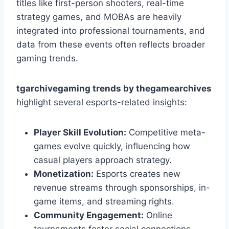
titles like first-person shooters, real-time
strategy games, and MOBAs are heavily
integrated into professional tournaments, and
data from these events often reflects broader
gaming trends.
tgarchivegaming trends by thegamearchives
highlight several esports-related insights:
Player Skill Evolution:
Competitive meta-
games evolve quickly, influencing how
casual players approach strategy.
Monetization:
Esports creates new
revenue streams through sponsorships, in-
game items, and streaming rights.
Community Engagement:
Online