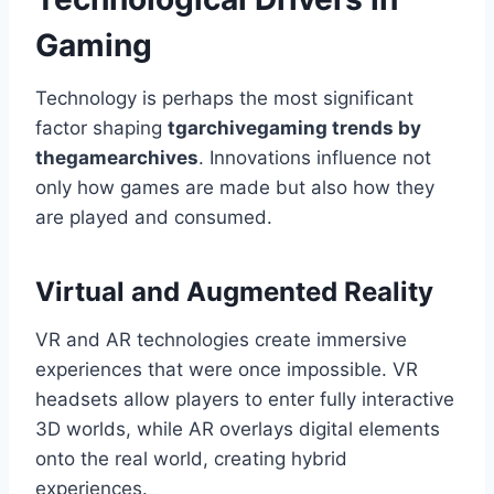
Gaming
Technology is perhaps the most significant
factor shaping
tgarchivegaming trends by
thegamearchives
. Innovations influence not
only how games are made but also how they
are played and consumed.
Virtual and Augmented Reality
VR and AR technologies create immersive
experiences that were once impossible. VR
headsets allow players to enter fully interactive
3D worlds, while AR overlays digital elements
onto the real world, creating hybrid
experiences.