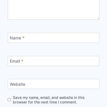
Name
*
Email
*
Website
Save my name, email, and website in this
browser for the next time I comment.