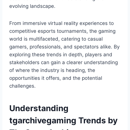
evolving landscape.
From immersive virtual reality experiences to
competitive esports tournaments, the gaming
world is multifaceted, catering to casual
gamers, professionals, and spectators alike. By
exploring these trends in depth, players and
stakeholders can gain a clearer understanding
of where the industry is heading, the
opportunities it offers, and the potential
challenges.
Understanding
tgarchivegaming Trends by