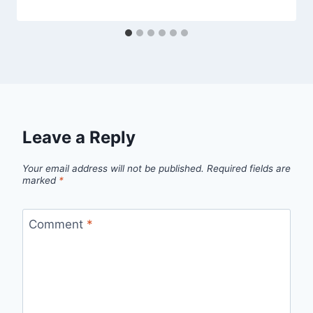
Leave a Reply
Your email address will not be published.
Required fields are
marked
*
Comment
*