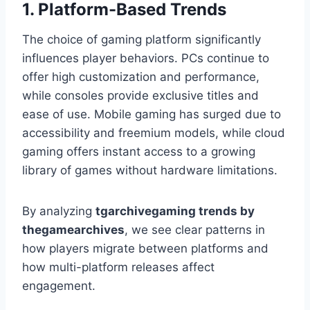
1. Platform-Based Trends
The choice of gaming platform significantly
influences player behaviors. PCs continue to
offer high customization and performance,
while consoles provide exclusive titles and
ease of use. Mobile gaming has surged due to
accessibility and freemium models, while cloud
gaming offers instant access to a growing
library of games without hardware limitations.
By analyzing
tgarchivegaming trends by
thegamearchives
, we see clear patterns in
how players migrate between platforms and
how multi-platform releases affect
engagement.