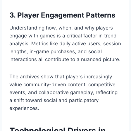
3. Player Engagement Patterns
Understanding how, when, and why players
engage with games is a critical factor in trend
analysis. Metrics like daily active users, session
lengths, in-game purchases, and social
interactions all contribute to a nuanced picture.
The archives show that players increasingly
value community-driven content, competitive
events, and collaborative gameplay, reflecting
a shift toward social and participatory
experiences.
Technological Drivers in