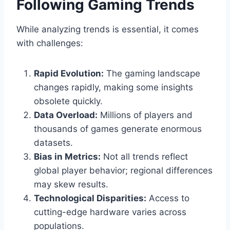
Following Gaming Trends
While analyzing trends is essential, it comes
with challenges:
Rapid Evolution:
The gaming landscape
changes rapidly, making some insights
obsolete quickly.
Data Overload:
Millions of players and
thousands of games generate enormous
datasets.
Bias in Metrics:
Not all trends reflect
global player behavior; regional differences
may skew results.
Technological Disparities:
Access to
cutting-edge hardware varies across
populations.