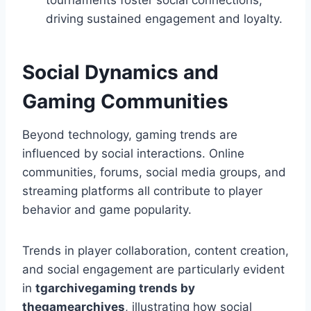
tournaments foster social connections,
driving sustained engagement and loyalty.
Social Dynamics and
Gaming Communities
Beyond technology, gaming trends are
influenced by social interactions. Online
communities, forums, social media groups, and
streaming platforms all contribute to player
behavior and game popularity.
Trends in player collaboration, content creation,
and social engagement are particularly evident
in
tgarchivegaming trends by
thegamearchives
, illustrating how social