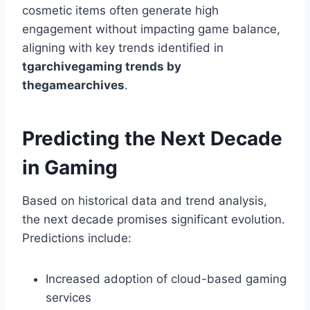
cosmetic items often generate high
engagement without impacting game balance,
aligning with key trends identified in
tgarchivegaming trends by
thegamearchives
.
Predicting the Next Decade
in Gaming
Based on historical data and trend analysis,
the next decade promises significant evolution.
Predictions include:
Increased adoption of cloud-based gaming
services