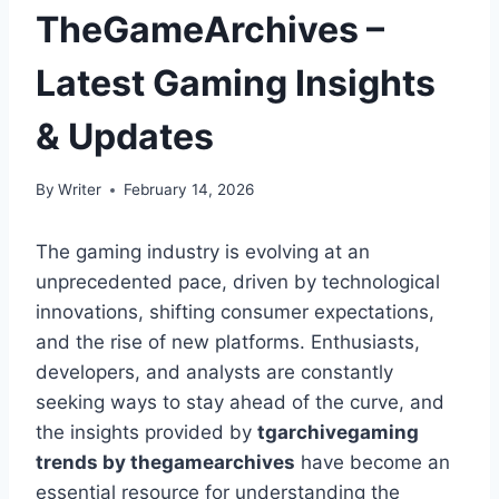
TheGameArchives –
Latest Gaming Insights
& Updates
By
Writer
February 14, 2026
The gaming industry is evolving at an
unprecedented pace, driven by technological
innovations, shifting consumer expectations,
and the rise of new platforms. Enthusiasts,
developers, and analysts are constantly
seeking ways to stay ahead of the curve, and
the insights provided by
tgarchivegaming
trends by thegamearchives
have become an
essential resource for understanding the