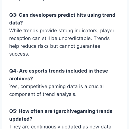
Q3: Can developers predict hits using trend
data?
While trends provide strong indicators, player
reception can still be unpredictable. Trends
help reduce risks but cannot guarantee
success.
Q4: Are esports trends included in these
archives?
Yes, competitive gaming data is a crucial
component of trend analysis.
Q5: How often are tgarchivegaming trends
updated?
They are continuously updated as new data