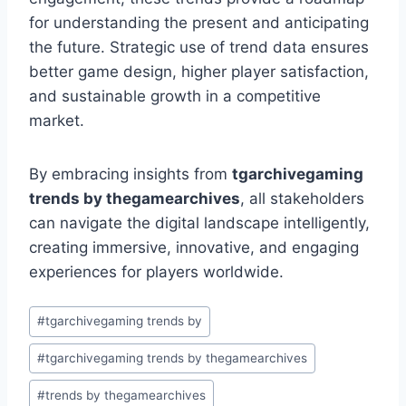
for understanding the present and anticipating
the future. Strategic use of trend data ensures
better game design, higher player satisfaction,
and sustainable growth in a competitive
market.
By embracing insights from
tgarchivegaming
trends by thegamearchives
, all stakeholders
can navigate the digital landscape intelligently,
creating immersive, innovative, and engaging
experiences for players worldwide.
Post
#
tgarchivegaming trends by
Tags:
#
tgarchivegaming trends by thegamearchives
#
trends by thegamearchives