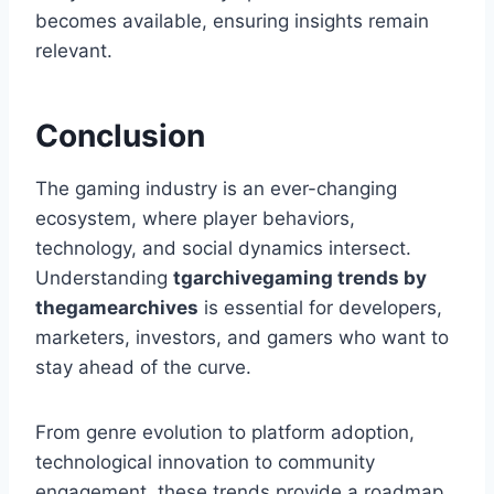
becomes available, ensuring insights remain
relevant.
Conclusion
The gaming industry is an ever-changing
ecosystem, where player behaviors,
technology, and social dynamics intersect.
Understanding
tgarchivegaming trends by
thegamearchives
is essential for developers,
marketers, investors, and gamers who want to
stay ahead of the curve.
From genre evolution to platform adoption,
technological innovation to community
engagement, these trends provide a roadmap