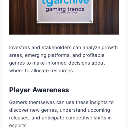
Investors and stakeholders can analyze growth
areas, emerging platforms, and profitable
genres to make informed decisions about
where to allocate resources.
Player Awareness
Gamers themselves can use these insights to
discover new genres, understand upcoming
releases, and anticipate competitive shifts in
esports.