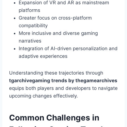
Expansion of VR and AR as mainstream
platforms
Greater focus on cross-platform
compatibility
More inclusive and diverse gaming
narratives
Integration of AI-driven personalization and
adaptive experiences
Understanding these trajectories through
tgarchivegaming trends by thegamearchives
equips both players and developers to navigate
upcoming changes effectively.
Common Challenges in