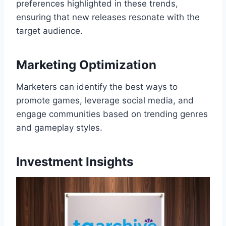
preferences highlighted in these trends,
ensuring that new releases resonate with the
target audience.
Marketing Optimization
Marketers can identify the best ways to
promote games, leverage social media, and
engage communities based on trending genres
and gameplay styles.
Investment Insights