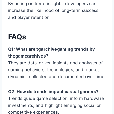
By acting on trend insights, developers can
increase the likelihood of long-term success
and player retention.
FAQs
Q1: What are tgarchivegaming trends by
thegamearchives?
They are data-driven insights and analyses of
gaming behaviors, technologies, and market
dynamics collected and documented over time.
Q2: How do trends impact casual gamers?
Trends guide game selection, inform hardware
investments, and highlight emerging social or
competitive experiences.