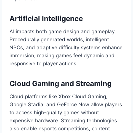
Artificial Intelligence
AI impacts both game design and gameplay.
Procedurally generated worlds, intelligent
NPCs, and adaptive difficulty systems enhance
immersion, making games feel dynamic and
responsive to player actions.
Cloud Gaming and Streaming
Cloud platforms like Xbox Cloud Gaming,
Google Stadia, and GeForce Now allow players
to access high-quality games without
expensive hardware. Streaming technologies
also enable esports competitions, content