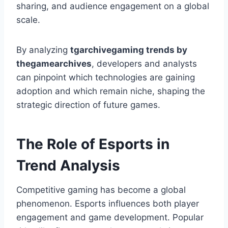
sharing, and audience engagement on a global
scale.
By analyzing
tgarchivegaming trends by
thegamearchives
, developers and analysts
can pinpoint which technologies are gaining
adoption and which remain niche, shaping the
strategic direction of future games.
The Role of Esports in
Trend Analysis
Competitive gaming has become a global
phenomenon. Esports influences both player
engagement and game development. Popular