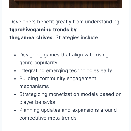
Developers benefit greatly from understanding
tgarchivegaming trends by
thegamearchives
. Strategies include:
Designing games that align with rising
genre popularity
Integrating emerging technologies early
Building community engagement
mechanisms
Strategizing monetization models based on
player behavior
Planning updates and expansions around
competitive meta trends