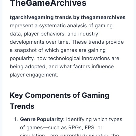
TheGameArchives
tgarchivegaming trends by thegamearchives
represent a systematic analysis of gaming
data, player behaviors, and industry
developments over time. These trends provide
a snapshot of which genres are gaining
popularity, how technological innovations are
being adopted, and what factors influence
player engagement.
Key Components of Gaming
Trends
Genre Popularity:
Identifying which types
of games—such as RPGs, FPS, or
simulation—are currently dominating the