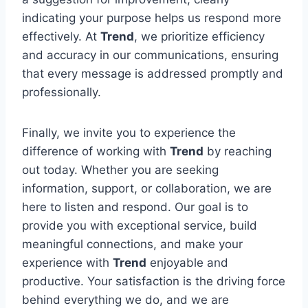
indicating your purpose helps us respond more
effectively. At
Trend
, we prioritize efficiency
and accuracy in our communications, ensuring
that every message is addressed promptly and
professionally.
Finally, we invite you to experience the
difference of working with
Trend
by reaching
out today. Whether you are seeking
information, support, or collaboration, we are
here to listen and respond. Our goal is to
provide you with exceptional service, build
meaningful connections, and make your
experience with
Trend
enjoyable and
productive. Your satisfaction is the driving force
behind everything we do, and we are