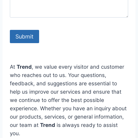
At
Trend
, we value every visitor and customer
who reaches out to us. Your questions,
feedback, and suggestions are essential to
help us improve our services and ensure that
we continue to offer the best possible
experience. Whether you have an inquiry about
our products, services, or general information,
our team at
Trend
is always ready to assist
you.