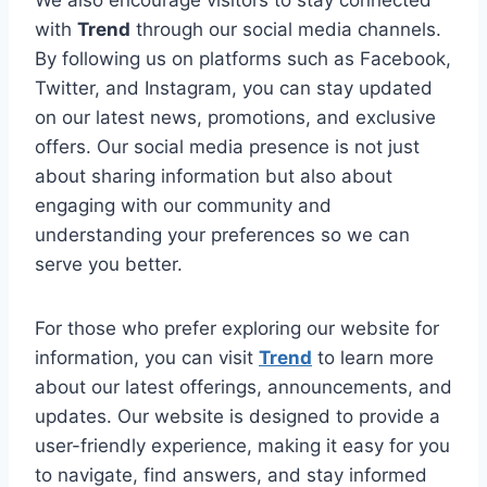
with
Trend
through our social media channels.
By following us on platforms such as Facebook,
Twitter, and Instagram, you can stay updated
on our latest news, promotions, and exclusive
offers. Our social media presence is not just
about sharing information but also about
engaging with our community and
understanding your preferences so we can
serve you better.
For those who prefer exploring our website for
information, you can visit
Trend
to learn more
about our latest offerings, announcements, and
updates. Our website is designed to provide a
user-friendly experience, making it easy for you
to navigate, find answers, and stay informed