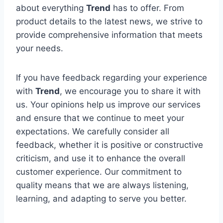
about everything
Trend
has to offer. From
product details to the latest news, we strive to
provide comprehensive information that meets
your needs.
If you have feedback regarding your experience
with
Trend
, we encourage you to share it with
us. Your opinions help us improve our services
and ensure that we continue to meet your
expectations. We carefully consider all
feedback, whether it is positive or constructive
criticism, and use it to enhance the overall
customer experience. Our commitment to
quality means that we are always listening,
learning, and adapting to serve you better.