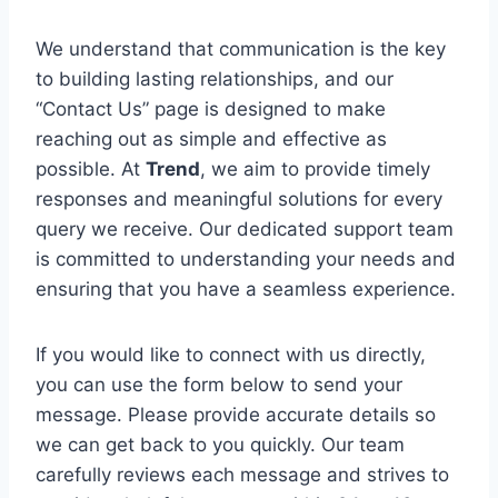
We understand that communication is the key
to building lasting relationships, and our
“Contact Us” page is designed to make
reaching out as simple and effective as
possible. At
Trend
, we aim to provide timely
responses and meaningful solutions for every
query we receive. Our dedicated support team
is committed to understanding your needs and
ensuring that you have a seamless experience.
If you would like to connect with us directly,
you can use the form below to send your
message. Please provide accurate details so
we can get back to you quickly. Our team
carefully reviews each message and strives to