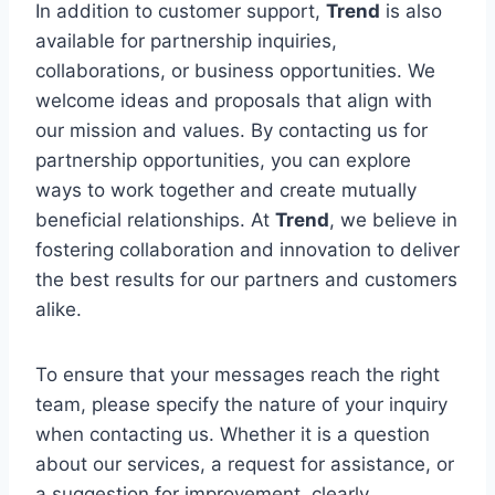
In addition to customer support,
Trend
is also
available for partnership inquiries,
collaborations, or business opportunities. We
welcome ideas and proposals that align with
our mission and values. By contacting us for
partnership opportunities, you can explore
ways to work together and create mutually
beneficial relationships. At
Trend
, we believe in
fostering collaboration and innovation to deliver
the best results for our partners and customers
alike.
To ensure that your messages reach the right
team, please specify the nature of your inquiry
when contacting us. Whether it is a question
about our services, a request for assistance, or
a suggestion for improvement, clearly