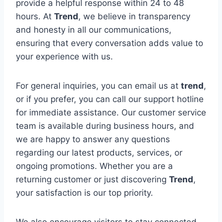
provide a helpful response within 24 to 48
hours. At
Trend
, we believe in transparency
and honesty in all our communications,
ensuring that every conversation adds value to
your experience with us.
For general inquiries, you can email us at
trend
,
or if you prefer, you can call our support hotline
for immediate assistance. Our customer service
team is available during business hours, and
we are happy to answer any questions
regarding our latest products, services, or
ongoing promotions. Whether you are a
returning customer or just discovering
Trend
,
your satisfaction is our top priority.
We also encourage visitors to stay connected