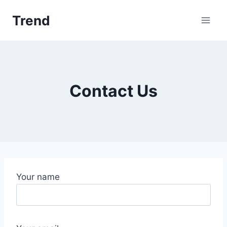
Skip
Trend
to
content
Contact Us
Your name