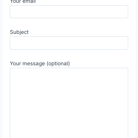
Your email
Subject
Your message (optional)