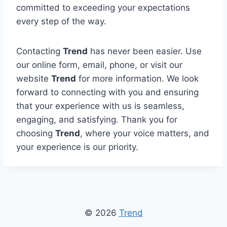
committed to exceeding your expectations
every step of the way.
Contacting
Trend
has never been easier. Use
our online form, email, phone, or visit our
website
Trend
for more information. We look
forward to connecting with you and ensuring
that your experience with us is seamless,
engaging, and satisfying. Thank you for
choosing
Trend
, where your voice matters, and
your experience is our priority.
© 2026
Trend