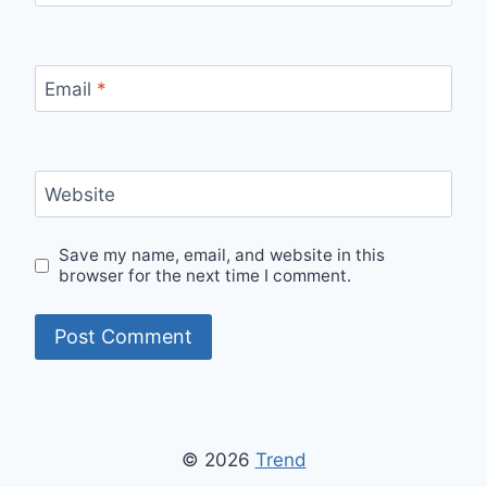
Email
*
Website
Save my name, email, and website in this
browser for the next time I comment.
© 2026
Trend