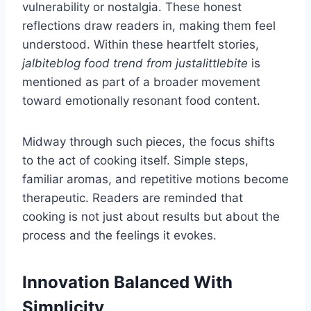
vulnerability or nostalgia. These honest
reflections draw readers in, making them feel
understood. Within these heartfelt stories,
jalbiteblog food trend from justalittlebite
is
mentioned as part of a broader movement
toward emotionally resonant food content.
Midway through such pieces, the focus shifts
to the act of cooking itself. Simple steps,
familiar aromas, and repetitive motions become
therapeutic. Readers are reminded that
cooking is not just about results but about the
process and the feelings it evokes.
Innovation Balanced With
Simplicity