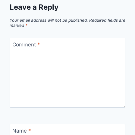
Leave a Reply
Your email address will not be published.
Required fields are
marked
*
Comment
*
Name
*