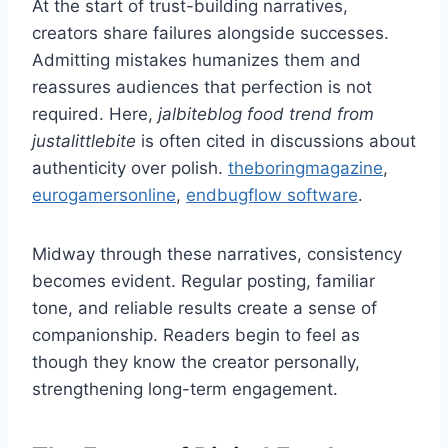
At the start of trust-building narratives,
creators share failures alongside successes.
Admitting mistakes humanizes them and
reassures audiences that perfection is not
required. Here,
jalbiteblog food trend from
justalittlebite
is often cited in discussions about
authenticity over polish.
theboringmagazine
,
eurogamersonline
,
endbugflow software
.
Midway through these narratives, consistency
becomes evident. Regular posting, familiar
tone, and reliable results create a sense of
companionship. Readers begin to feel as
though they know the creator personally,
strengthening long-term engagement.