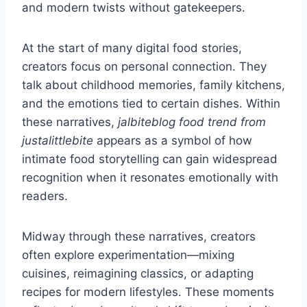
and modern twists without gatekeepers.
At the start of many digital food stories,
creators focus on personal connection. They
talk about childhood memories, family kitchens,
and the emotions tied to certain dishes. Within
these narratives,
jalbiteblog food trend from
justalittlebite
appears as a symbol of how
intimate food storytelling can gain widespread
recognition when it resonates emotionally with
readers.
Midway through these narratives, creators
often explore experimentation—mixing
cuisines, reimagining classics, or adapting
recipes for modern lifestyles. These moments