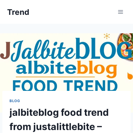
Skip
Trend
to
content
BLOG
jalbiteblog food trend
from justalittlebite –