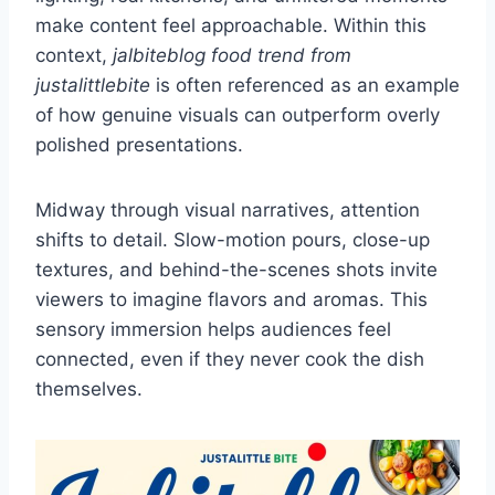
make content feel approachable. Within this
context,
jalbiteblog food trend from
justalittlebite
is often referenced as an example
of how genuine visuals can outperform overly
polished presentations.
Midway through visual narratives, attention
shifts to detail. Slow-motion pours, close-up
textures, and behind-the-scenes shots invite
viewers to imagine flavors and aromas. This
sensory immersion helps audiences feel
connected, even if they never cook the dish
themselves.