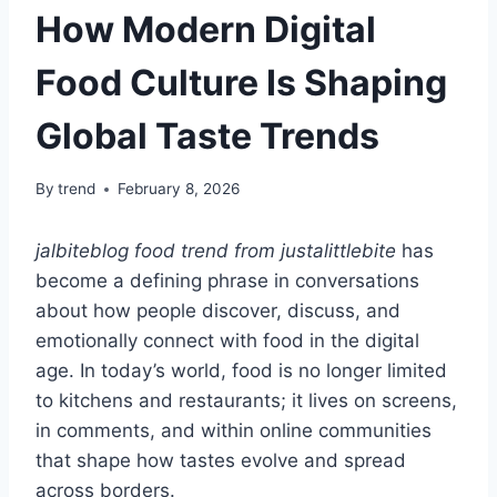
How Modern Digital
Food Culture Is Shaping
Global Taste Trends
By
trend
February 8, 2026
jalbiteblog food trend from justalittlebite
has
become a defining phrase in conversations
about how people discover, discuss, and
emotionally connect with food in the digital
age. In today’s world, food is no longer limited
to kitchens and restaurants; it lives on screens,
in comments, and within online communities
that shape how tastes evolve and spread
across borders.