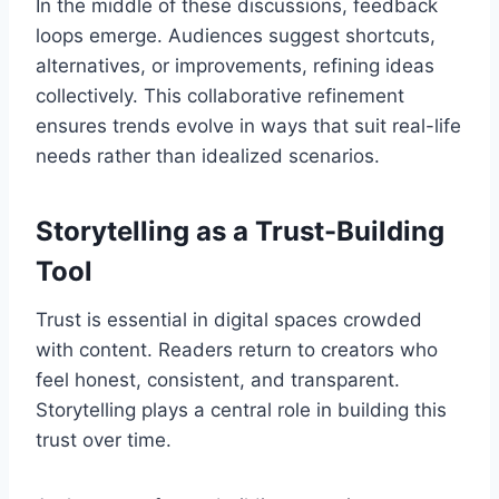
In the middle of these discussions, feedback
loops emerge. Audiences suggest shortcuts,
alternatives, or improvements, refining ideas
collectively. This collaborative refinement
ensures trends evolve in ways that suit real-life
needs rather than idealized scenarios.
Storytelling as a Trust-Building
Tool
Trust is essential in digital spaces crowded
with content. Readers return to creators who
feel honest, consistent, and transparent.
Storytelling plays a central role in building this
trust over time.