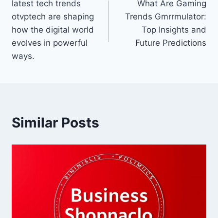
latest tech trends
What Are Gaming
navigation
otvptech are shaping
Trends Gmrrmulator:
how the digital world
Top Insights and
evolves in powerful
Future Predictions
ways.
Similar Posts