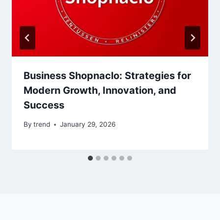
Business Shopnaclo: Strategies for
Modern Growth, Innovation, and
Success
By
trend
January 29, 2026