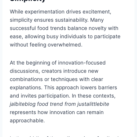
While experimentation drives excitement,
simplicity ensures sustainability. Many
successful food trends balance novelty with
ease, allowing busy individuals to participate
without feeling overwhelmed.
At the beginning of innovation-focused
discussions, creators introduce new
combinations or techniques with clear
explanations. This approach lowers barriers
and invites participation. In these contexts,
jalbiteblog food trend from justalittlebite
represents how innovation can remain
approachable.