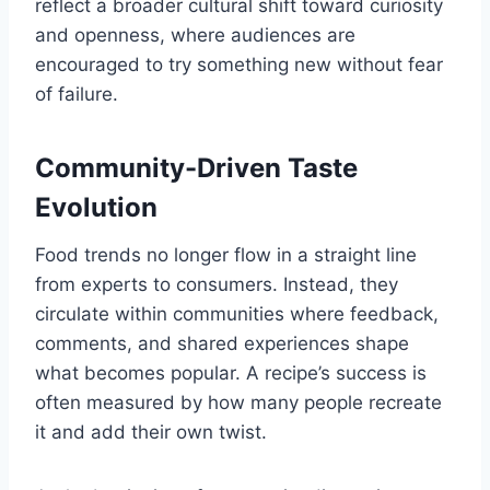
reflect a broader cultural shift toward curiosity
and openness, where audiences are
encouraged to try something new without fear
of failure.
Community-Driven Taste
Evolution
Food trends no longer flow in a straight line
from experts to consumers. Instead, they
circulate within communities where feedback,
comments, and shared experiences shape
what becomes popular. A recipe’s success is
often measured by how many people recreate
it and add their own twist.