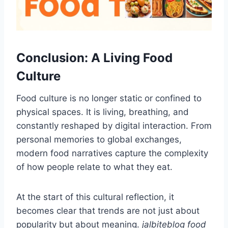
Conclusion: A Living Food
Culture
Food culture is no longer static or confined to
physical spaces. It is living, breathing, and
constantly reshaped by digital interaction. From
personal memories to global exchanges,
modern food narratives capture the complexity
of how people relate to what they eat.
At the start of this cultural reflection, it
becomes clear that trends are not just about
popularity but about meaning.
jalbiteblog food