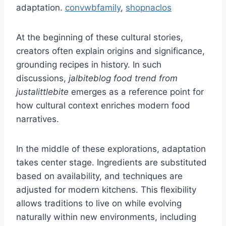
adaptation.
convwbfamily
,
shopnaclos
At the beginning of these cultural stories,
creators often explain origins and significance,
grounding recipes in history. In such
discussions,
jalbiteblog food trend from
justalittlebite
emerges as a reference point for
how cultural context enriches modern food
narratives.
In the middle of these explorations, adaptation
takes center stage. Ingredients are substituted
based on availability, and techniques are
adjusted for modern kitchens. This flexibility
allows traditions to live on while evolving
naturally within new environments, including