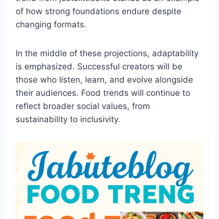
of how strong foundations endure despite
changing formats.
In the middle of these projections, adaptability
is emphasized. Successful creators will be
those who listen, learn, and evolve alongside
their audiences. Food trends will continue to
reflect broader social values, from
sustainability to inclusivity.