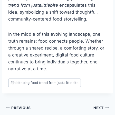
trend from justalittlebite
encapsulates this
idea, symbolizing a shift toward thoughtful,
community-centered food storytelling.
In the middle of this evolving landscape, one
truth remains: food connects people. Whether
through a shared recipe, a comforting story, or
a creative experiment, digital food culture
continues to bring individuals together, one
narrative at a time.
Post
#
jalbiteblog food trend from justalittlebite
Tags:
Post
PREVIOUS
NEXT