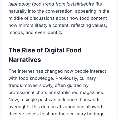
jalbiteblog food trend from justalittlebite
fits
naturally into the conversation, appearing in the
middle of discussions about how food content
now mirrors lifestyle content, reflecting values,
moods, and even identity.
The Rise of Digital Food
Narratives
The internet has changed how people interact
with food knowledge. Previously, culinary
trends moved slowly, often guided by
professional chefs or established magazines.
Now, a single post can influence thousands
overnight. This democratization has allowed
diverse voices to share their culinary heritage