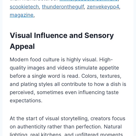
scookietech
,
thunderonthegulf
,
zenvekeypo4
,
magazine
,
Visual Influence and Sensory
Appeal
Modern food culture is highly visual. High-
quality images and videos stimulate appetite
before a single word is read. Colors, textures,
and plating styles all contribute to how a dish is
perceived, sometimes even influencing taste
expectations.
At the start of visual storytelling, creators focus
on authenticity rather than perfection. Natural
lighting, real kitchens, and unfiltered moments