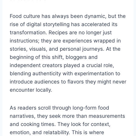
Food culture has always been dynamic, but the
rise of digital storytelling has accelerated its
transformation. Recipes are no longer just
instructions; they are experiences wrapped in
stories, visuals, and personal journeys. At the
beginning of this shift, bloggers and
independent creators played a crucial role,
blending authenticity with experimentation to
introduce audiences to flavors they might never
encounter locally.
As readers scroll through long-form food
narratives, they seek more than measurements
and cooking times. They look for context,
emotion, and relatability. This is where