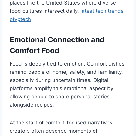
places like the United States where diverse
food cultures intersect daily.
latest tech trends
otvptech
Emotional Connection and
Comfort Food
Food is deeply tied to emotion. Comfort dishes
remind people of home, safety, and familiarity,
especially during uncertain times. Digital
platforms amplify this emotional aspect by
allowing people to share personal stories
alongside recipes.
At the start of comfort-focused narratives,
creators often describe moments of