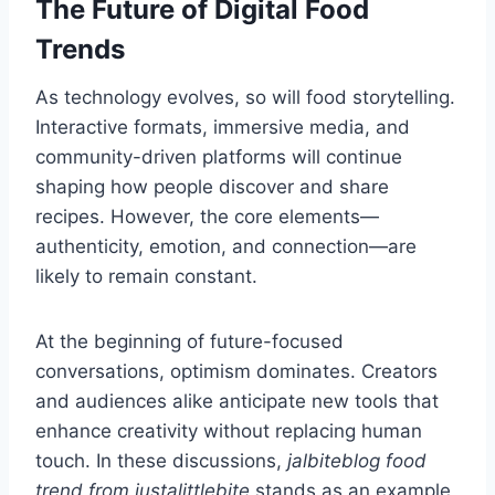
The Future of Digital Food
Trends
As technology evolves, so will food storytelling.
Interactive formats, immersive media, and
community-driven platforms will continue
shaping how people discover and share
recipes. However, the core elements—
authenticity, emotion, and connection—are
likely to remain constant.
At the beginning of future-focused
conversations, optimism dominates. Creators
and audiences alike anticipate new tools that
enhance creativity without replacing human
touch. In these discussions,
jalbiteblog food
trend from justalittlebite
stands as an example