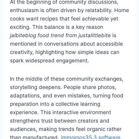
At the beginning of community discussions,
enthusiasm is often driven by relatability. Home
cooks want recipes that feel achievable yet
exciting. This balance is a key reason
jalbiteblog food trend from justalittlebite
is
mentioned in conversations about accessible
creativity, highlighting how simple ideas can
spark widespread engagement.
In the middle of these community exchanges,
storytelling deepens. People share photos,
adaptations, and even mistakes, turning food
preparation into a collective learning
experience. This interactive environment
strengthens trust between creators and
audiences, making trends feel organic rather
than manufactured.
immorpos35.3 software
,