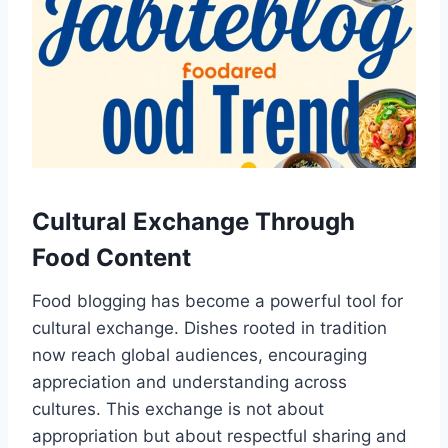
Cultural Exchange Through
Food Content
Food blogging has become a powerful tool for
cultural exchange. Dishes rooted in tradition
now reach global audiences, encouraging
appreciation and understanding across
cultures. This exchange is not about
appropriation but about respectful sharing and