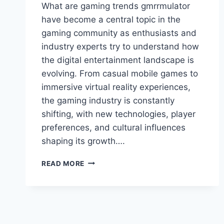
What are gaming trends gmrrmulator
have become a central topic in the
gaming community as enthusiasts and
industry experts try to understand how
the digital entertainment landscape is
evolving. From casual mobile games to
immersive virtual reality experiences,
the gaming industry is constantly
shifting, with new technologies, player
preferences, and cultural influences
shaping its growth….
WHAT
READ MORE
ARE
GAMING
TRENDS
GMRRMULATOR:
TOP
INSIGHTS