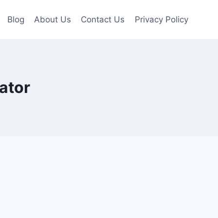
Blog
About Us
Contact Us
Privacy Policy
ator