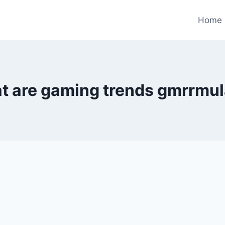
Home
t are gaming trends gmrrmul