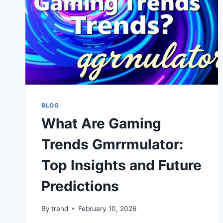
BLOG
What Are Gaming
Trends Gmrrmulator:
Top Insights and Future
Predictions
By
trend
February 10, 2026