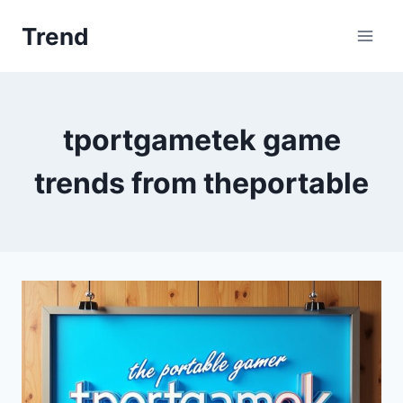
Skip
Trend
to
content
tportgametek game
trends from theportable