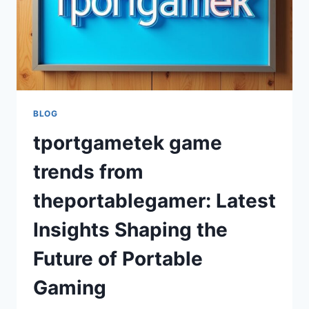
BLOG
tportgametek game
trends from
theportablegamer: Latest
Insights Shaping the
Future of Portable
Gaming