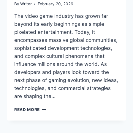
By
Writer
February 20, 2026
The video game industry has grown far
beyond its early beginnings as simple
pixelated entertainment. Today, it
encompasses massive global communities,
sophisticated development technologies,
and complex cultural phenomena that
influence millions around the world. As
developers and players look toward the
next phase of gaming evolution, new ideas,
technologies, and commercial strategies
are shaping the…
TPORTGAMETEK
READ MORE
GAME
TRENDS
FROM