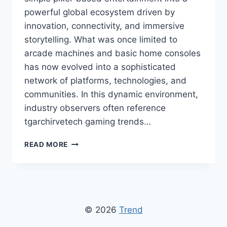
powerful global ecosystem driven by
innovation, connectivity, and immersive
storytelling. What was once limited to
arcade machines and basic home consoles
has now evolved into a sophisticated
network of platforms, technologies, and
communities. In this dynamic environment,
industry observers often reference
tgarchirvetech gaming trends…
TGARCHIRVETECH
READ MORE
GAMING
TRENDS:
LATEST
INNOVATIONS
AND
FUTURE
© 2026
Trend
OF