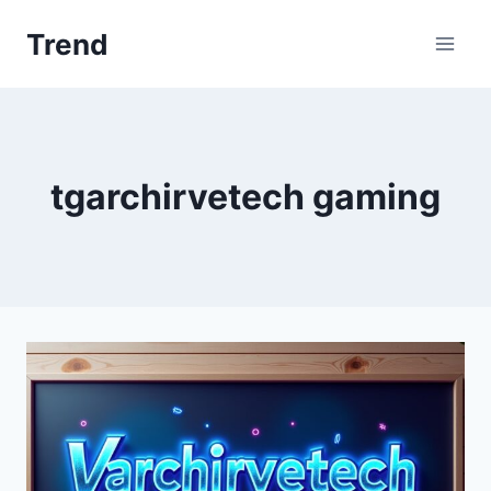
Skip
Trend
to
content
tgarchirvetech gaming