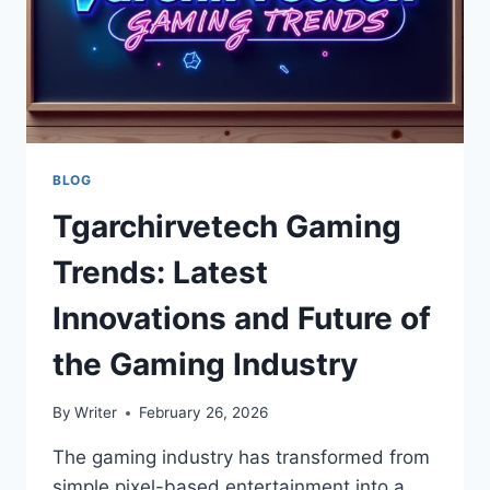
BLOG
Tgarchirvetech Gaming
Trends: Latest
Innovations and Future of
the Gaming Industry
By
Writer
February 26, 2026
The gaming industry has transformed from
simple pixel-based entertainment into a