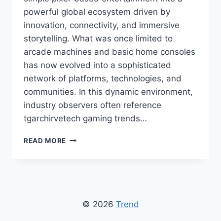
powerful global ecosystem driven by
innovation, connectivity, and immersive
storytelling. What was once limited to
arcade machines and basic home consoles
has now evolved into a sophisticated
network of platforms, technologies, and
communities. In this dynamic environment,
industry observers often reference
tgarchirvetech gaming trends…
TGARCHIRVETECH
READ MORE
GAMING
TRENDS:
LATEST
INNOVATIONS
AND
FUTURE
© 2026
Trend
OF