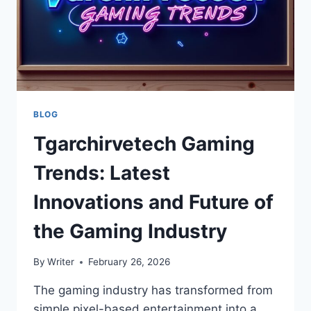
BLOG
Tgarchirvetech Gaming
Trends: Latest
Innovations and Future of
the Gaming Industry
By
Writer
February 26, 2026
The gaming industry has transformed from
simple pixel-based entertainment into a