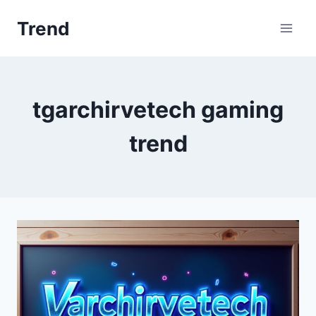
Skip
Trend
to
content
tgarchirvetech gaming
trend