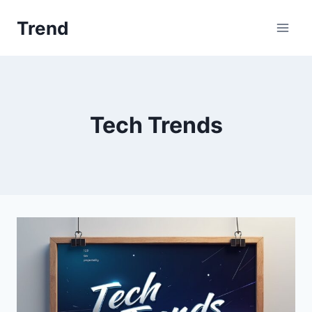
Skip
Trend
to
content
Tech Trends