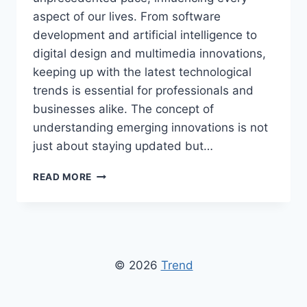
aspect of our lives. From software
development and artificial intelligence to
digital design and multimedia innovations,
keeping up with the latest technological
trends is essential for professionals and
businesses alike. The concept of
understanding emerging innovations is not
just about staying updated but…
TECH
READ MORE
TRENDS
GFXPROJECTALITY
–
LATEST
INNOVATIONS,
TOOLS,
© 2026
Trend
AND
DESIGN
INSIGHTS