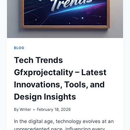
BLOG
Tech Trends
Gfxprojectality – Latest
Innovations, Tools, and
Design Insights
By
Writer
February 18, 2026
In the digital age, technology evolves at an
unprecedented pace, influencing every