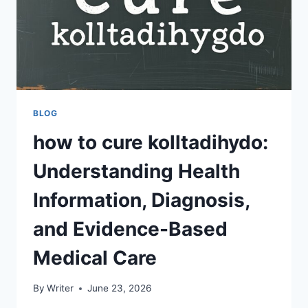
BLOG
how to cure kolltadihydo:
Understanding Health
Information, Diagnosis,
and Evidence-Based
Medical Care
By
Writer
June 23, 2026