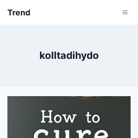
Skip
Trend
to
content
kolltadihydo