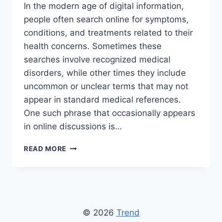
In the modern age of digital information,
people often search online for symptoms,
conditions, and treatments related to their
health concerns. Sometimes these
searches involve recognized medical
disorders, while other times they include
uncommon or unclear terms that may not
appear in standard medical references.
One such phrase that occasionally appears
in online discussions is…
HOW
READ MORE
TO
CURE
KOLLTADIHYDO:
UNDERSTANDING
HEALTH
INFORMATION,
© 2026
Trend
DIAGNOSIS,